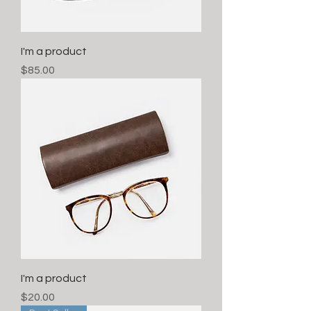
I'm a product
Price
$85.00
I'm a product
Price
$20.00