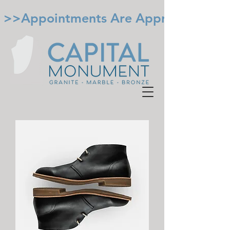
 >>Appointments Are Appreciated. Cal